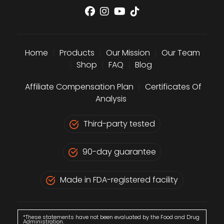
Home
|
Products
|
Our Mission
|
Our Team
|
Shop
|
FAQ
|
Blog
Affiliate Compensation Plan
|
Certificates Of
Analysis
Third-party tested
90-day guarantee
Made in FDA-registered facility
*These statements have not been evaluated by the Food and Drug
Administration.