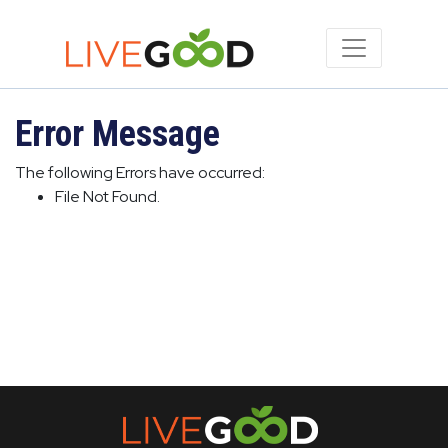
Error Message
The following Errors have occurred:
File Not Found.