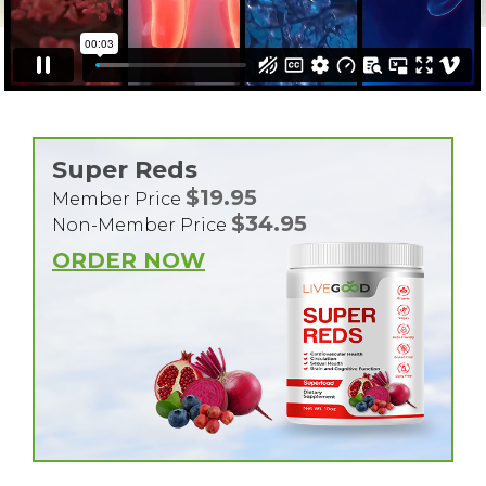
Super Reds
$19.95
Member Price
$34.95
Non-Member Price
ORDER NOW