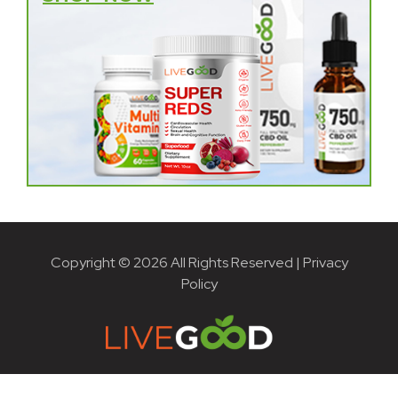
Copyright © 2026 All Rights Reserved |
Privacy
Policy