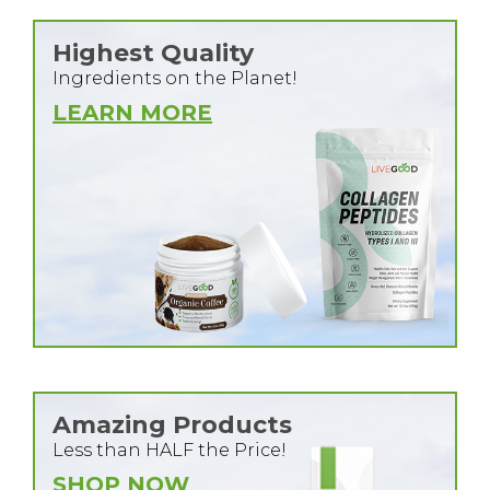
Highest Quality
Ingredients on the Planet!
LEARN MORE
Amazing Products
Less than HALF the Price!
SHOP NOW