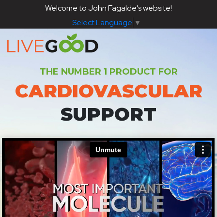
Welcome to John Fagalde's website!
Select Language
▼
THE NUMBER 1 PRODUCT FOR
CARDIOVASCULAR
SUPPORT