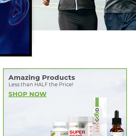
Amazing Products
Less than HALF the Price!
SHOP NOW