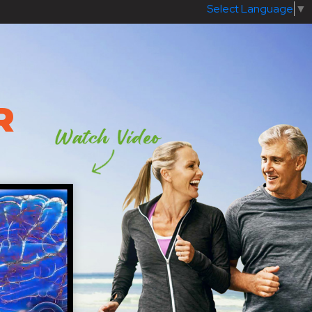
Select Language
▼
R