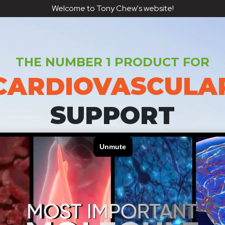
Welcome to Tony Chew's website!
THE NUMBER 1 PRODUCT FOR
CARDIOVASCULA
SUPPORT