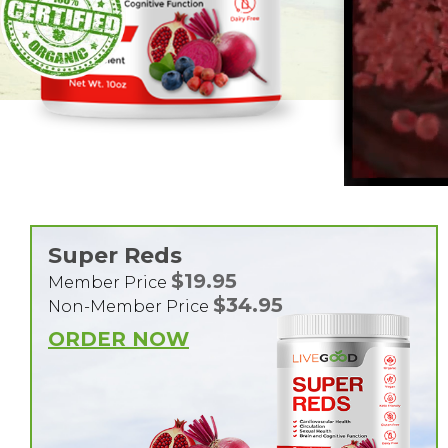
Super Reds
$19.95
Member Price
$34.95
Non-Member Price
ORDER NOW