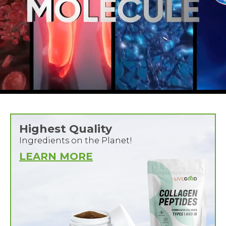
Highest Quality
Ingredients on the Planet!
LEARN MORE