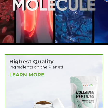
Highest Quality
Ingredients on the Planet!
LEARN MORE