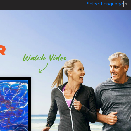
Select Language
▼
R