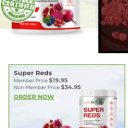
Super Reds
$19.95
Member Price
$34.95
Non-Member Price
ORDER NOW