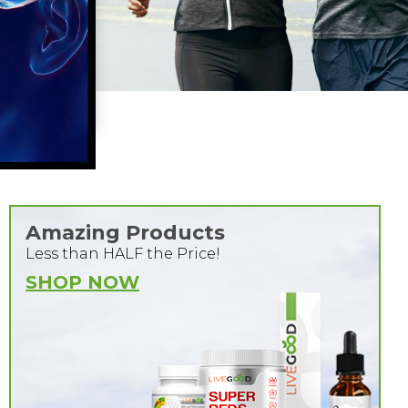
Amazing Products
Less than HALF the Price!
SHOP NOW