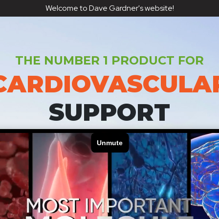
Welcome to Dave Gardner's website!
THE NUMBER 1 PRODUCT FOR
CARDIOVASCULA
SUPPORT