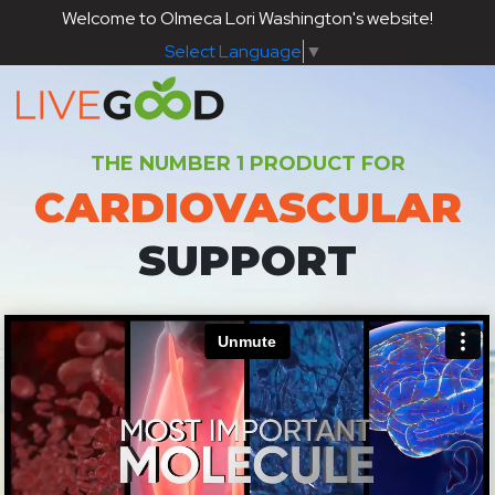
Welcome to Olmeca Lori Washington's website!
Select Language
▼
THE NUMBER 1 PRODUCT FOR
CARDIOVASCULAR
SUPPORT