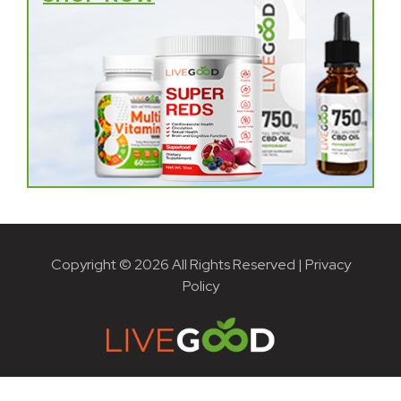
Copyright © 2026 All Rights Reserved |
Privacy
Policy