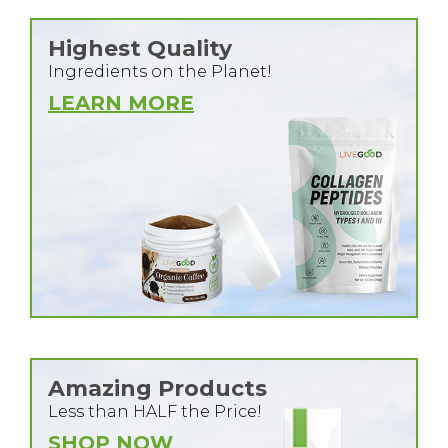
Highest Quality
Ingredients on the Planet!
LEARN MORE
Amazing Products
Less than HALF the Price!
SHOP NOW