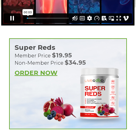
Super Reds
$19.95
Member Price
$34.95
Non-Member Price
ORDER NOW